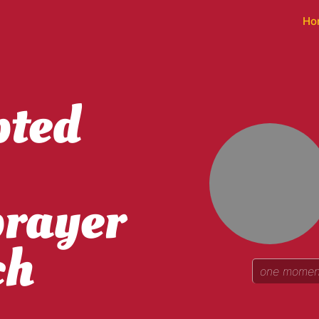
Ho
pted
prayer
ch
one moment