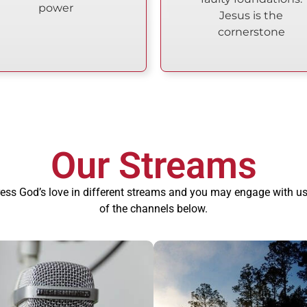
power
Jesus is the
cornerstone
Our Streams
ess God’s love in different streams and you may engage with us
of the channels below.