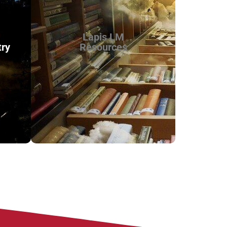
Lapis LM
try
Resources