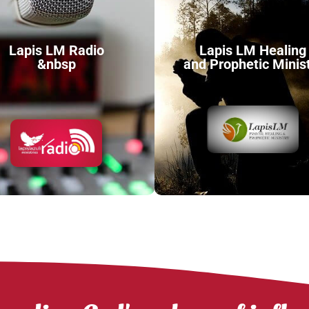
Lapis LM Radio
Lapis LM Healing
&nbsp
and Prophetic Minis