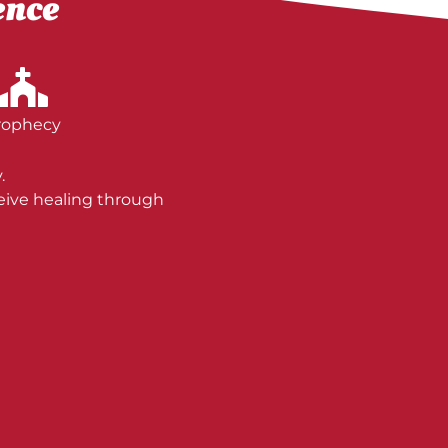
ence
rophecy
.
ceive healing through