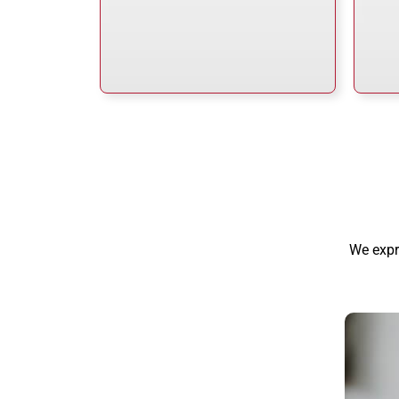
We expr