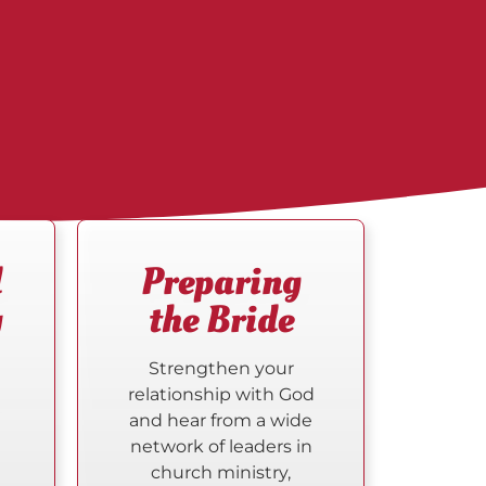
d
Preparing
y
the Bride
Strengthen your
relationship with God
d
and hear from a wide
network of leaders in
church ministry,