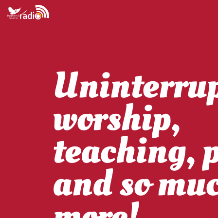
Uninterru
worship,
teaching, 
and so mu
more!