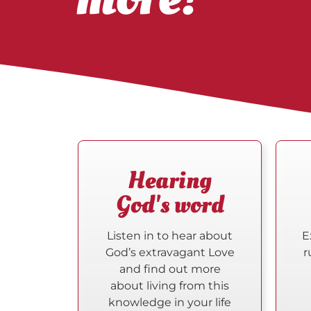
Hearing
God's word
Listen in to hear about
E
God’s extravagant Love
r
and find out more
about living from this
knowledge in your life