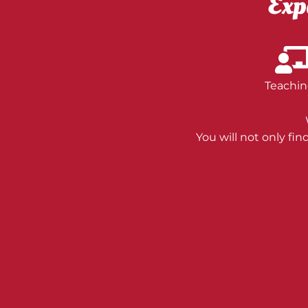
Exp
Teachin
You will not only fi