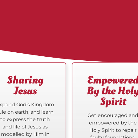
Sharing
Empowere
Jesus
By the Hol
Spirit
xpand God’s Kingdom
ule on earth, and learn
Get encouraged an
to express the truth
empowered by the
and life of Jesus as
Holy Spirit to repair
modelled by Him in
faulty foundations.