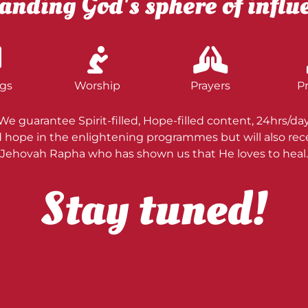
anding God's sphere of influ
gs
Worship
Prayers
P
We guarantee Spirit-filled, Hope-filled content, 24hrs/day
nd hope in the enlightening programmes but will also re
Jehovah Rapha who has shown us that He loves to heal.
Stay tuned!