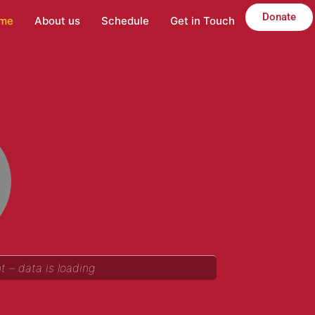
Donate
me
About us
Schedule
Get in Touch
 – data is loading