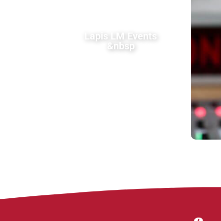
Lapis LM Events
&nbsp