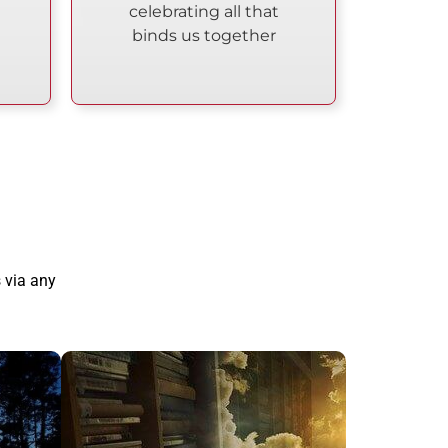
celebrating all that
binds us together
 via any