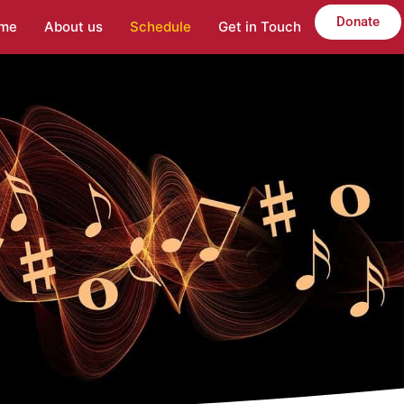
Donate
me
About us
Schedule
Get in Touch