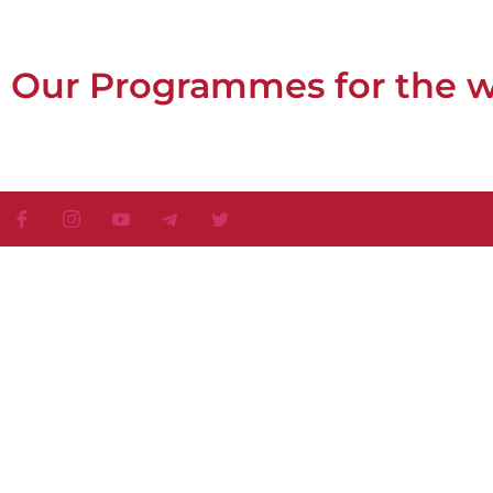
Our Programmes for the 