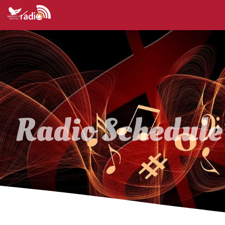
Radio Schedule