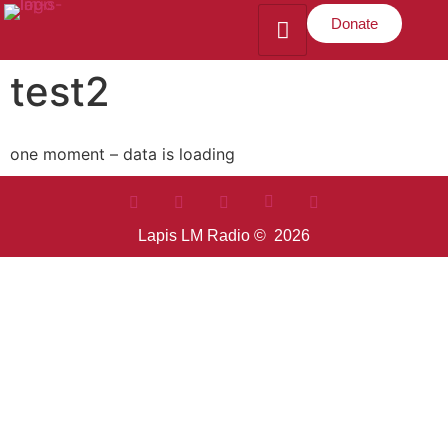
Donate
test2
one moment – data is loading
Lapis LM Radio © 2026