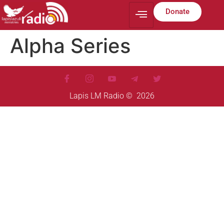
Donate
Alpha Series
Lapis LM Radio © 2026