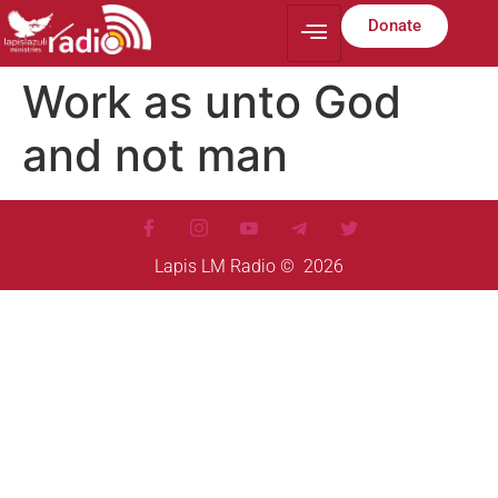
Donate
Work as unto God
and not man
Lapis LM Radio © 2026