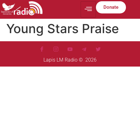
Donate
Young Stars Praise
Lapis LM Radio © 2026